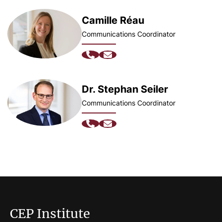
Camille Réau
Communications Coordinator
Dr. Stephan Seiler
Communications Coordinator
CEP Institute