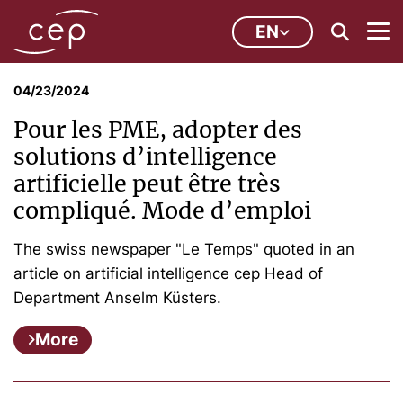
EN
04/23/2024
Pour les PME, adopter des
solutions d’intelligence
artificielle peut être très
compliqué. Mode d’emploi
The swiss newspaper "Le Temps" quoted in an
article on artificial intelligence cep Head of
Department Anselm Küsters.
More