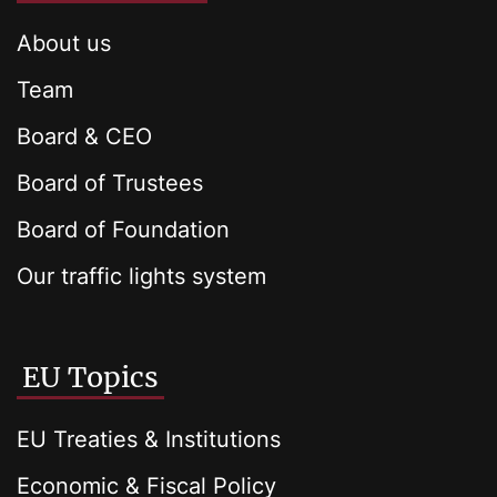
About us
Team
Board & CEO
Board of Trustees
Board of Foundation
Our traffic lights system
EU Topics
EU Treaties & Institutions
Economic & Fiscal Policy