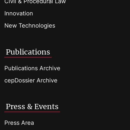
Civil & Procedural Law
Innovation
New Technologies
Publications
Publications Archive
cepDossier Archive
Press & Events
Press Area