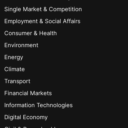
Single Market & Competition
Employment & Social Affairs
Consumer & Health
Environment
Energy
Climate
Transport
Financial Markets
Information Technologies
Digital Economy