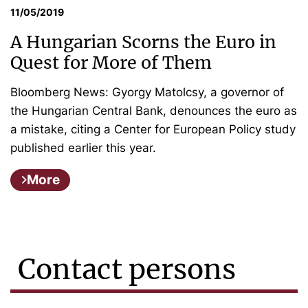
11/05/2019
A Hungarian Scorns the Euro in
Quest for More of Them
Bloomberg News: Gyorgy Matolcsy, a governor of
the Hungarian Central Bank, denounces the euro as
a mistake, citing a Center for European Policy study
published earlier this year.
More
Contact persons