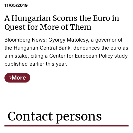
11/05/2019
A Hungarian Scorns the Euro in
Quest for More of Them
Bloomberg News: Gyorgy Matolcsy, a governor of
the Hungarian Central Bank, denounces the euro as
a mistake, citing a Center for European Policy study
published earlier this year.
More
Contact persons