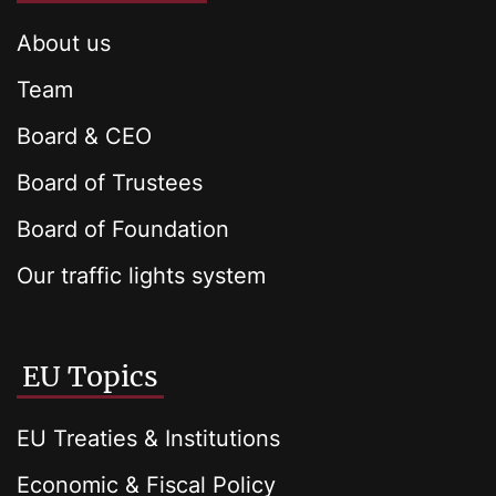
About us
Team
Board & CEO
Board of Trustees
Board of Foundation
Our traffic lights system
EU Topics
EU Treaties & Institutions
Economic & Fiscal Policy