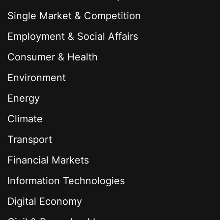
Single Market & Competition
Employment & Social Affairs
Consumer & Health
Environment
Energy
Climate
Transport
Financial Markets
Information Technologies
Digital Economy