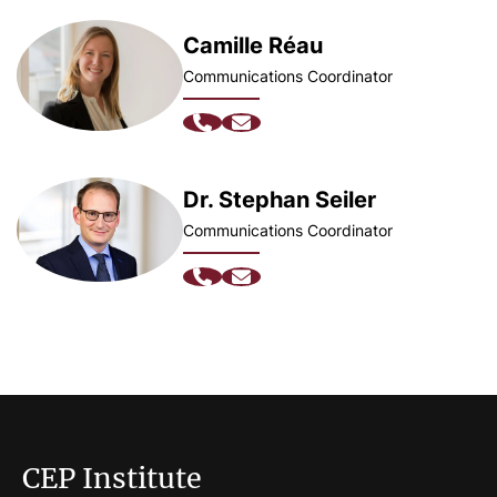
Camille Réau
Communications Coordinator
Dr. Stephan Seiler
Communications Coordinator
CEP Institute