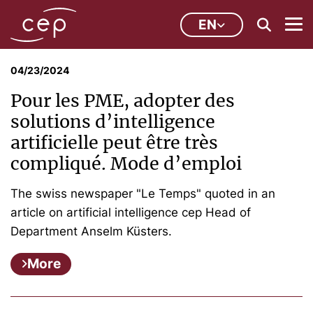
EN
04/23/2024
Pour les PME, adopter des
solutions d’intelligence
artificielle peut être très
compliqué. Mode d’emploi
The swiss newspaper "Le Temps" quoted in an
article on artificial intelligence cep Head of
Department Anselm Küsters.
More