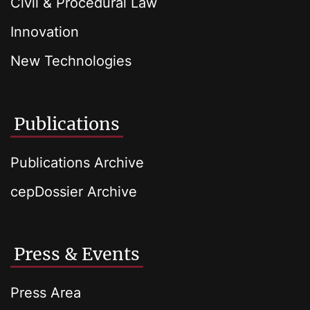
Civil & Procedural Law
Innovation
New Technologies
Publications
Publications Archive
cepDossier Archive
Press & Events
Press Area