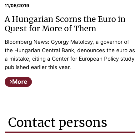
11/05/2019
A Hungarian Scorns the Euro in
Quest for More of Them
Bloomberg News: Gyorgy Matolcsy, a governor of
the Hungarian Central Bank, denounces the euro as
a mistake, citing a Center for European Policy study
published earlier this year.
More
Contact persons