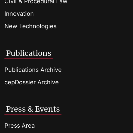
Civil & Procedural Law
Innovation
New Technologies
Publications
Publications Archive
cepDossier Archive
Press & Events
Press Area