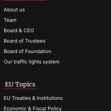
About us
Team
Board & CEO
Board of Trustees
Board of Foundation
Our traffic lights system
EU Topics
EU Treaties & Institutions
Economic & Fiscal Policy