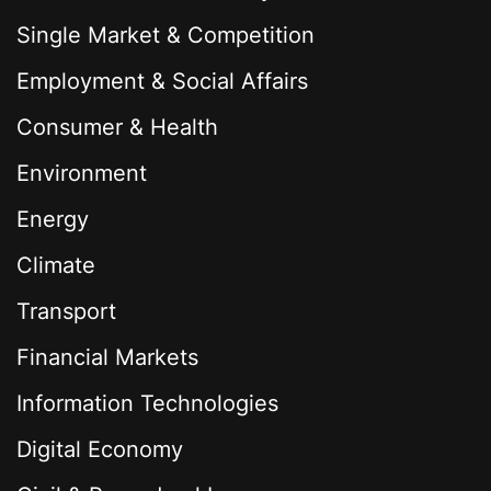
Single Market & Competition
Employment & Social Affairs
Consumer & Health
Environment
Energy
Climate
Transport
Financial Markets
Information Technologies
Digital Economy