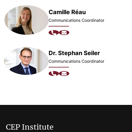
Camille Réau
Communications Coordinator
Dr. Stephan Seiler
Communications Coordinator
CEP Institute