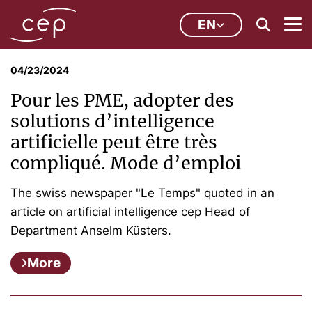
EN
04/23/2024
Pour les PME, adopter des
solutions d’intelligence
artificielle peut être très
compliqué. Mode d’emploi
The swiss newspaper "Le Temps" quoted in an
article on artificial intelligence cep Head of
Department Anselm Küsters.
More