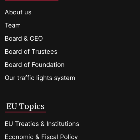
About us
Team
Board & CEO
Board of Trustees
Board of Foundation
Our traffic lights system
EU Topics
EU Treaties & Institutions
Economic & Fiscal Policy