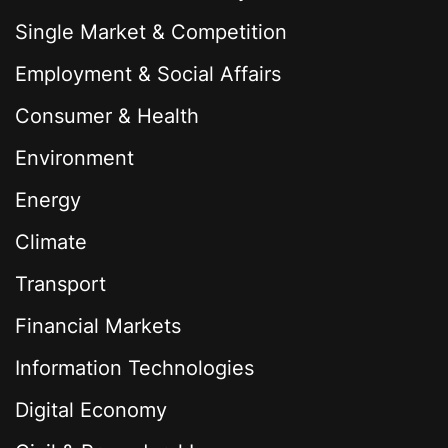
Single Market & Competition
Employment & Social Affairs
Consumer & Health
Environment
Energy
Climate
Transport
Financial Markets
Information Technologies
Digital Economy