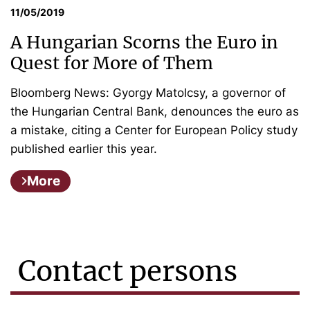
11/05/2019
A Hungarian Scorns the Euro in
Quest for More of Them
Bloomberg News: Gyorgy Matolcsy, a governor of
the Hungarian Central Bank, denounces the euro as
a mistake, citing a Center for European Policy study
published earlier this year.
More
Contact persons