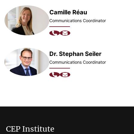
Camille Réau
Communications Coordinator
Dr. Stephan Seiler
Communications Coordinator
CEP Institute