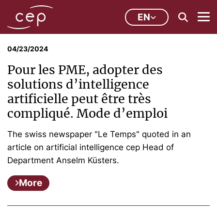
EN
04/23/2024
Pour les PME, adopter des
solutions d’intelligence
artificielle peut être très
compliqué. Mode d’emploi
The swiss newspaper "Le Temps" quoted in an
article on artificial intelligence cep Head of
Department Anselm Küsters.
More