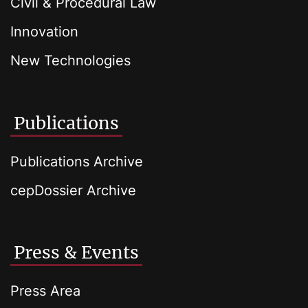
Civil & Procedural Law
Innovation
New Technologies
Publications
Publications Archive
cepDossier Archive
Press & Events
Press Area