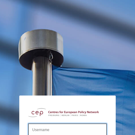
Login