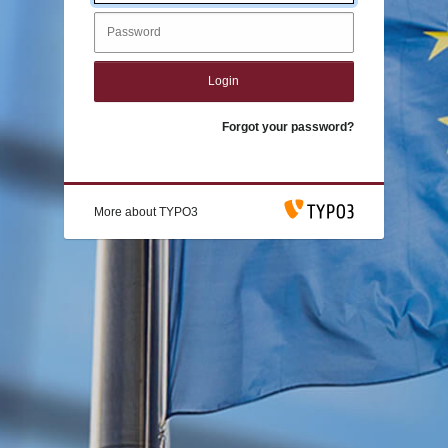
Login
Forgot your password?
More about TYPO3