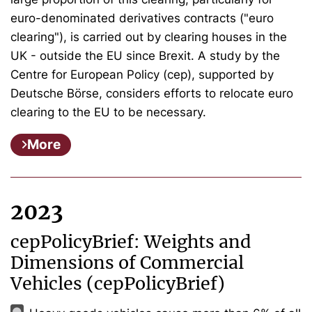
euro-denominated derivatives contracts ("euro
clearing"), is carried out by clearing houses in the
UK - outside the EU since Brexit. A study by the
Centre for European Policy (cep), supported by
Deutsche Börse, considers efforts to relocate euro
clearing to the EU to be necessary.
More
2023
cepPolicyBrief: Weights and
Dimensions of Commercial
Vehicles (cepPolicyBrief)