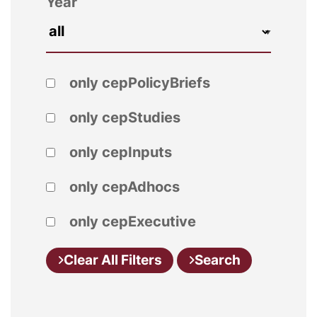
Year
only cepPolicyBriefs
only cepStudies
only cepInputs
only cepAdhocs
only cepExecutive
Clear All Filters
Search