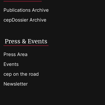
Publications Archive
cepDossier Archive
Press & Events
Press Area
Events
cep on the road
Newsletter