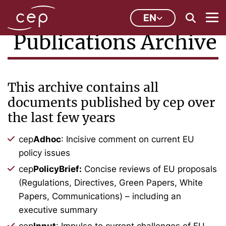
EN
Publications Archive
This archive contains all
documents published by cep over
the last few years
cep
Adhoc
: Incisive comment on current EU
policy issues
cep
PolicyBrief:
Concise reviews of EU proposals
(Regulations, Directives, Green Papers, White
Papers, Communications) – including an
executive summary
cep
Input
: Impulse to current challenges of EU