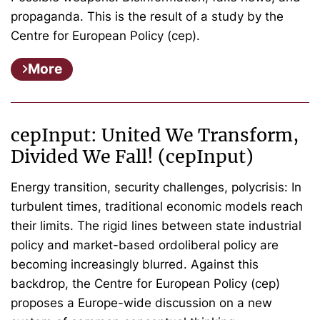
propaganda. This is the result of a study by the
Centre for European Policy (cep).
More
cepInput: United We Transform,
Divided We Fall! (cepInput)
Energy transition, security challenges, polycrisis: In
turbulent times, traditional economic models reach
their limits. The rigid lines between state industrial
policy and market-based ordoliberal policy are
becoming increasingly blurred. Against this
backdrop, the Centre for European Policy (cep)
proposes a Europe-wide discussion on a new