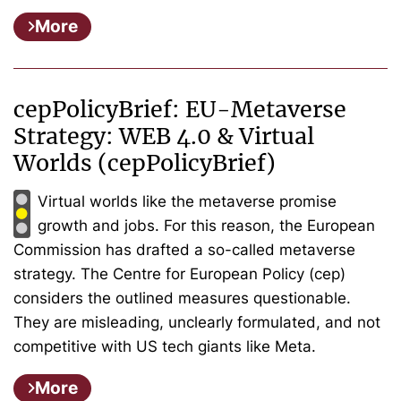
More
cepPolicyBrief: EU-Metaverse
Strategy: WEB 4.0 & Virtual
Worlds (cepPolicyBrief)
Virtual worlds like the metaverse promise
growth and jobs. For this reason, the European
Commission has drafted a so-called metaverse
strategy. The Centre for European Policy (cep)
considers the outlined measures questionable.
They are misleading, unclearly formulated, and not
competitive with US tech giants like Meta.
More