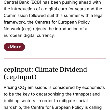
Central Bank (ECB) has been pushing ahead with
the introduction of a digital euro for years and the
Commission followed suit this summer with a legal
framework, the Centres for European Policy
Network (cep) rejects the introduction of a
European digital currency.
More
cepInput: Climate Dividend
(cepInput)
Pricing CO
emissions is considered by economists
2
to be the key to decarbonising the transport and
building sectors. In order to mitigate social
hardship, the Centre for European Policy is calling