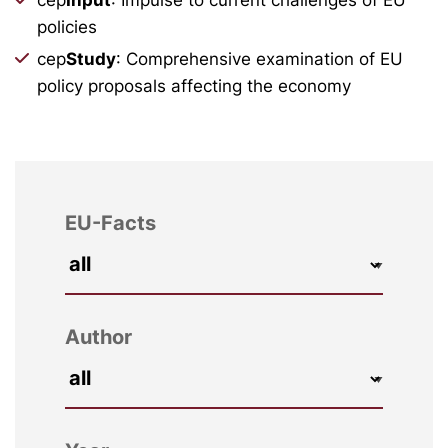
policies
cep
Study
: Comprehensive examination of EU
policy proposals affecting the economy
EU-Facts
Author