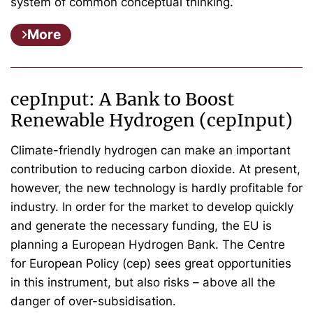
system of common conceptual thinking.
More
cepInput: A Bank to Boost
Renewable Hydrogen (cepInput)
Climate-friendly hydrogen can make an important
contribution to reducing carbon dioxide. At present,
however, the new technology is hardly profitable for
industry. In order for the market to develop quickly
and generate the necessary funding, the EU is
planning a European Hydrogen Bank. The Centre
for European Policy (cep) sees great opportunities
in this instrument, but also risks – above all the
danger of over-subsidisation.