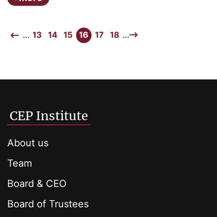
…
13
14
15
16
17
18
…
CEP Institute
About us
Team
Board & CEO
Board of Trustees