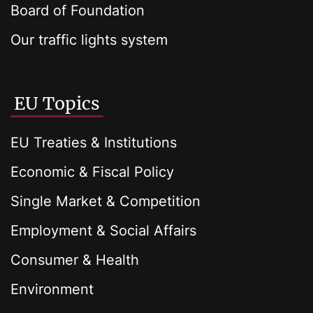
Board of Foundation
Our traffic lights system
EU Topics
EU Treaties & Institutions
Economic & Fiscal Policy
Single Market & Competition
Employment & Social Affairs
Consumer & Health
Environment