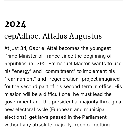
2024
cepAdhoc: Attalus Augustus
At just 34, Gabriel Attal becomes the youngest
Prime Minister of France since the beginning of
Republics, in 1792. Emmanuel Macron wants to use
his "energy" and "commitment" to implement his
"rearmament" and "regeneration" project imagined
for the second part of his second term in office. His
mission will be a difficult one: he must lead the
government and the presidential majority through a
new electoral cycle (European and municipal
elections), get laws passed in the Parliament
without any absolute majority, keep on getting