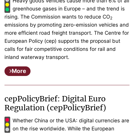
Heavy goods vehicles cause more than 6% of all
greenhouse gases in Europe – and the trend is
rising. The Commission wants to reduce CO
2
emissions by promoting zero-emission vehicles and
more efficient road freight transport. The Centre for
European Policy (cep) supports the proposal but
calls for fair competitive conditions for rail and
inland waterway transport.
More
cepPolicyBrief: Digital Euro
Regulation (cepPolicyBrief)
Whether China or the USA: digital currencies are
on the rise worldwide. While the European