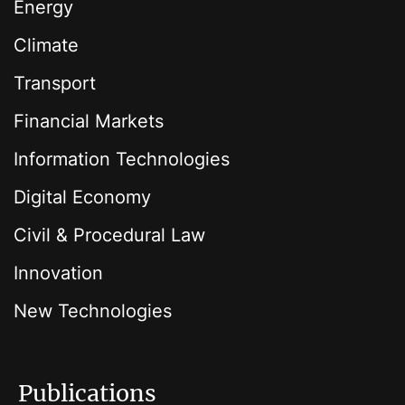
Energy
Climate
Transport
Financial Markets
Information Technologies
Digital Economy
Civil & Procedural Law
Innovation
New Technologies
Publications