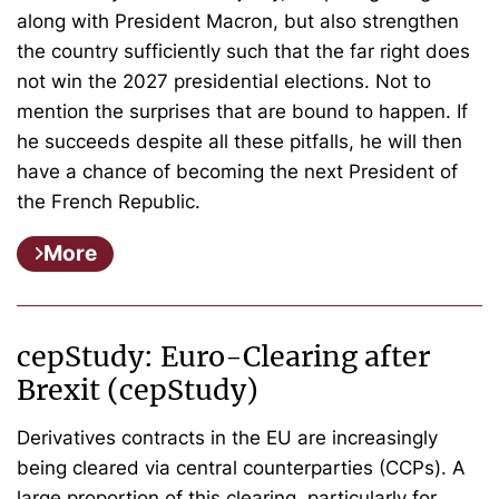
along with President Macron, but also strengthen
the country sufficiently such that the far right does
not win the 2027 presidential elections. Not to
mention the surprises that are bound to happen. If
he succeeds despite all these pitfalls, he will then
have a chance of becoming the next President of
the French Republic.
More
cepStudy: Euro-Clearing after
Brexit (cepStudy)
Derivatives contracts in the EU are increasingly
being cleared via central counterparties (CCPs). A
large proportion of this clearing, particularly for