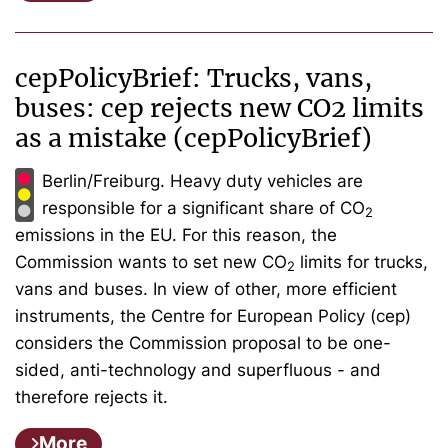
cepPolicyBrief: Trucks, vans,
buses: cep rejects new CO2 limits
as a mistake (cepPolicyBrief)
Berlin/Freiburg. Heavy duty vehicles are
responsible for a significant share of CO
2
emissions in the EU. For this reason, the
Commission wants to set new CO
limits for trucks,
2
vans and buses. In view of other, more efficient
instruments, the Centre for European Policy (cep)
considers the Commission proposal to be one-
sided, anti-technology and superfluous - and
therefore rejects it.
More