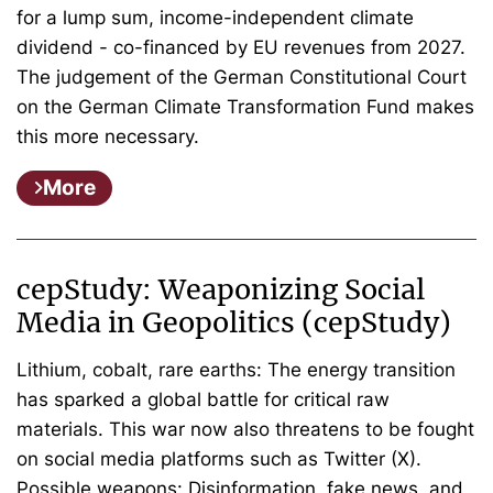
for a lump sum, income-independent climate
dividend - co-financed by EU revenues from 2027.
The judgement of the German Constitutional Court
on the German Climate Transformation Fund makes
this more necessary.
More
cepStudy: Weaponizing Social
Media in Geopolitics (cepStudy)
Lithium, cobalt, rare earths: The energy transition
has sparked a global battle for critical raw
materials. This war now also threatens to be fought
on social media platforms such as Twitter (X).
Possible weapons: Disinformation, fake news, and