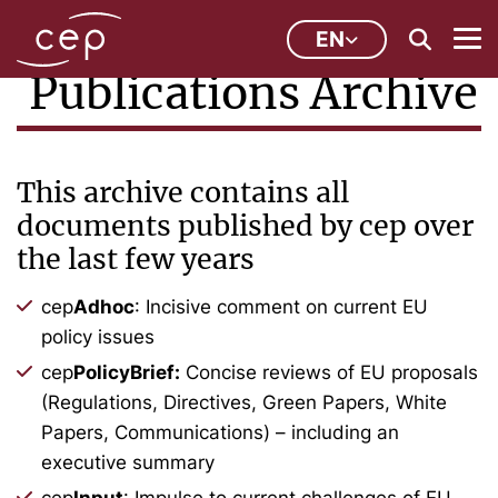
EN
Publications Archive
This archive contains all
documents published by cep over
the last few years
cep
Adhoc
: Incisive comment on current EU
policy issues
cep
PolicyBrief:
Concise reviews of EU proposals
(Regulations, Directives, Green Papers, White
Papers, Communications) – including an
executive summary
cep
Input
: Impulse to current challenges of EU