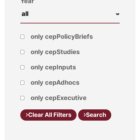
Year
only cepPolicyBriefs
only cepStudies
only cepInputs
only cepAdhocs
only cepExecutive
Clear All Filters
Search