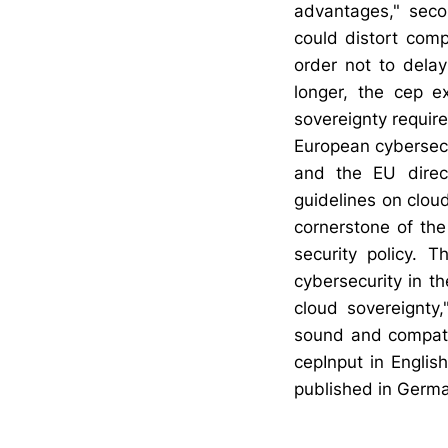
advantages," secon
could distort comp
order not to delay
longer, the cep 
sovereignty requir
European cybersecu
and the EU direc
guidelines on cloud
cornerstone of the
security policy. 
cybersecurity in t
cloud sovereignty
sound and compati
cepInput in Englis
published in Germ