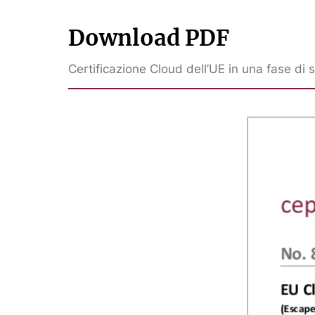
Download PDF
Certificazione Cloud dell’UE in una fase di 