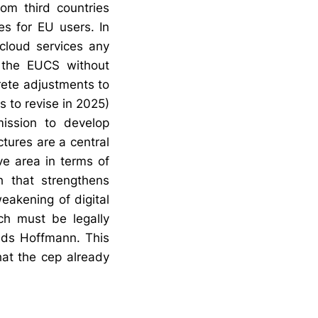
rom third countries
es for EU users. In
 cloud services any
 the EUCS without
rete adjustments to
 to revise in 2025)
ission to develop
ctures are a central
ve area in terms of
h that strengthens
eakening of digital
ch must be legally
nds Hoffmann. This
hat the cep already