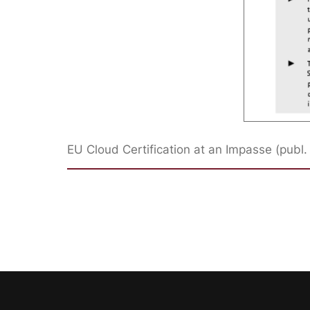
EU Cloud Certification at an Impasse (publ