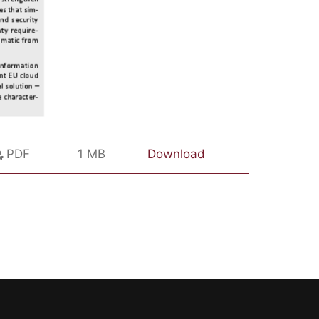
PDF
1 MB
Download