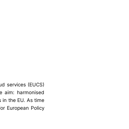
oud services (EUCS)
he aim: harmonised
s in the EU. As time
for European Policy