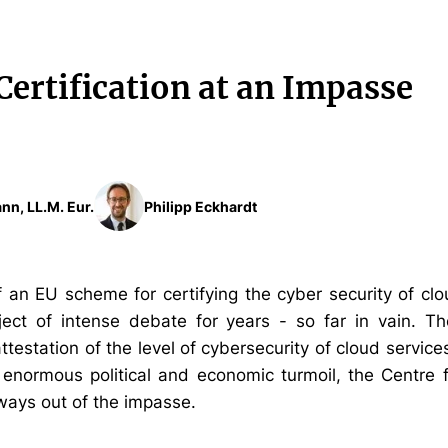
Certification at an Impasse
nn, LL.M. Eur.
Philipp Eckhardt
f an EU scheme for certifying the cyber security of cl
ect of intense debate for years - so far in vain. T
ttestation of the level of cybersecurity of cloud service
 enormous political and economic turmoil, the Centre 
 ways out of the impasse.