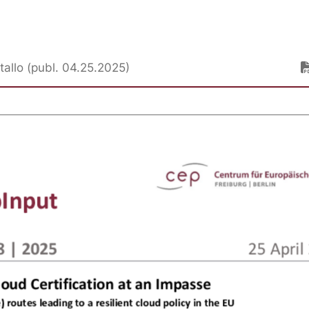
stallo (publ. 04.25.2025)