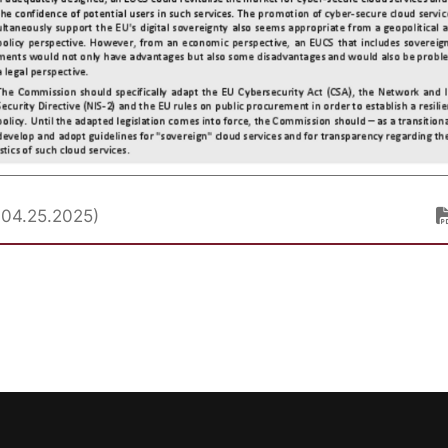
. 04.25.2025)