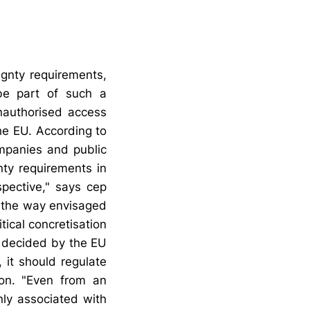
ignty requirements,
 be part of such a
nauthorised access
he EU. According to
mpanies and public
nty requirements in
spective," says cep
n the way envisaged
tical concretisation
be decided by the EU
 it should regulate
on. "Even from an
nly associated with