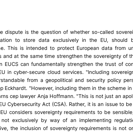
he dispute is the question of whether so-called sovere
ation to store data exclusively in the EU, should
eme. This is intended to protect European data from u
es and at the same time strengthen the sovereignty of t
an EUCS can fundamentally strengthen the trust of co
e EU in cyber-secure cloud services. "Including sovereig
tandable from a geopolitical and security policy per
lipp Eckhardt. "However, including them in the scheme i
 warns cep lawyer Anja Hoffmann. "This is not just an apoli
 EU Cybersecurity Act (CSA). Rather, it is an issue to 
 EU considers sovereignty requirements to be sensible,
not exclusively by way of an implementing regulati
ve, the inclusion of sovereignty requirements is not o