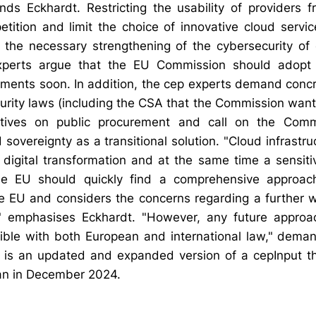
ds Eckhardt. Restricting the usability of providers f
etition and limit the choice of innovative cloud servic
 the necessary strengthening of the cybersecurity of
experts argue that the EU Commission should adopt
ements soon. In addition, the cep experts demand conc
rity laws (including the CSA that the Commission wants
tives on public procurement and call on the Comm
 sovereignty as a transitional solution. "Cloud infrastru
 digital transformation and at the same time a sensiti
The EU should quickly find a comprehensive approac
he EU and considers the concerns regarding a further w
," emphasises Eckhardt. "However, any future approa
ble with both European and international law," dema
h is an updated and expanded version of a cepInput t
an in December 2024.