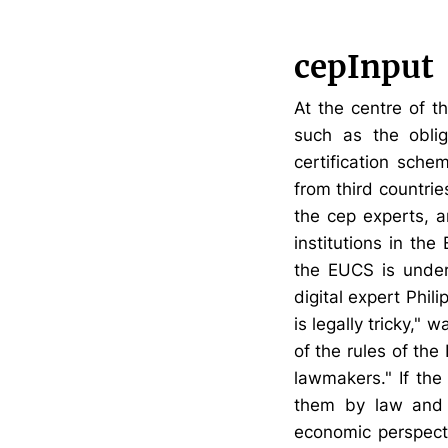
cepInput
At the centre of t
such as the oblig
certification sch
from third countri
the cep experts, 
institutions in th
the EUCS is unders
digital expert Phi
is legally tricky,"
of the rules of the
lawmakers." If the
them by law and 
economic perspecti