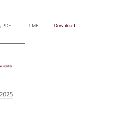
PDF
1 MB
Download