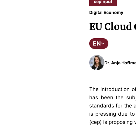
cepInput
Digital Economy
EU Cloud 
EN
Dr. Anja Hoffma
The introduction o
has been the subj
standards for the a
is pressing due to
(cep) is proposing