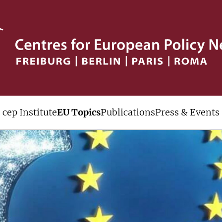
cep Institute
EU Topics
Publications
Press & Events