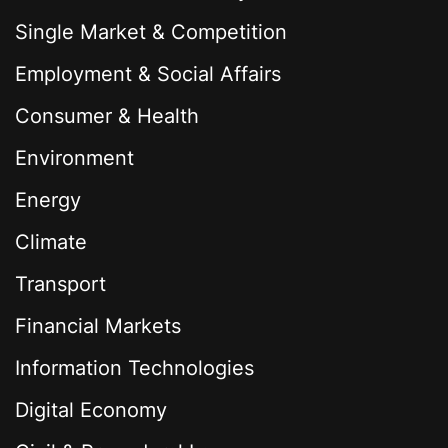
Single Market & Competition
Employment & Social Affairs
Consumer & Health
Environment
Energy
Climate
Transport
Financial Markets
Information Technologies
Digital Economy