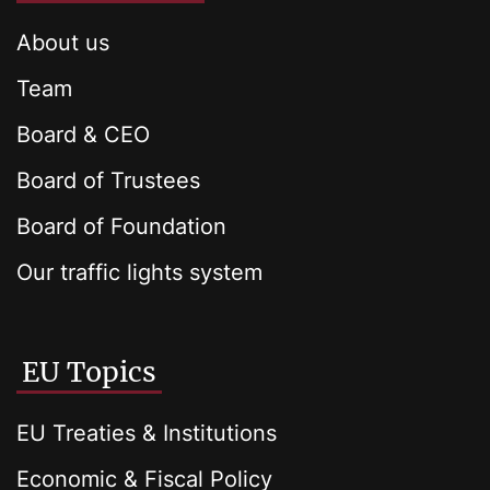
About us
Team
Board & CEO
Board of Trustees
Board of Foundation
Our traffic lights system
EU Topics
EU Treaties & Institutions
Economic & Fiscal Policy