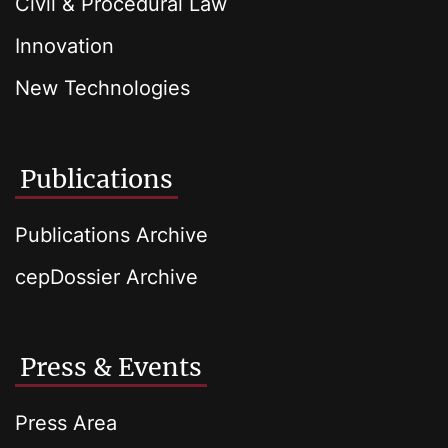
Civil & Procedural Law
Innovation
New Technologies
Publications
Publications Archive
cepDossier Archive
Press & Events
Press Area