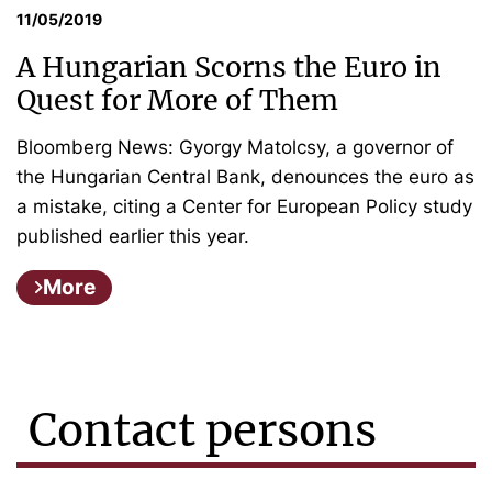
11/05/2019
A Hungarian Scorns the Euro in
Quest for More of Them
Bloomberg News: Gyorgy Matolcsy, a governor of
the Hungarian Central Bank, denounces the euro as
a mistake, citing a Center for European Policy study
published earlier this year.
More
Contact persons