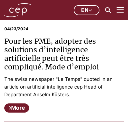
EN
04/23/2024
Pour les PME, adopter des
solutions d’intelligence
artificielle peut être très
compliqué. Mode d’emploi
The swiss newspaper "Le Temps" quoted in an
article on artificial intelligence cep Head of
Department Anselm Küsters.
More