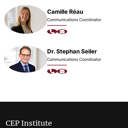
Camille Réau
Communications Coordinator
Dr. Stephan Seiler
Communications Coordinator
CEP Institute