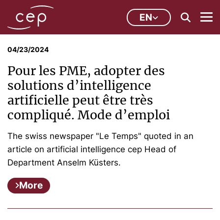
EN
04/23/2024
Pour les PME, adopter des
solutions d’intelligence
artificielle peut être très
compliqué. Mode d’emploi
The swiss newspaper "Le Temps" quoted in an
article on artificial intelligence cep Head of
Department Anselm Küsters.
More