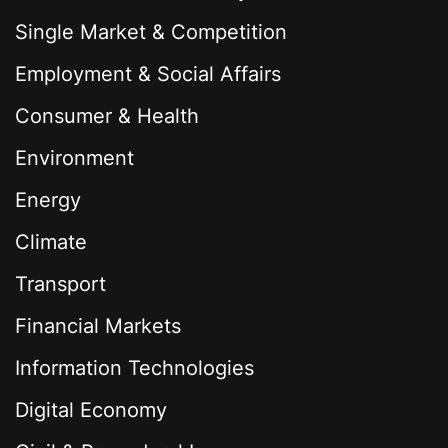
Single Market & Competition
Employment & Social Affairs
Consumer & Health
Environment
Energy
Climate
Transport
Financial Markets
Information Technologies
Digital Economy