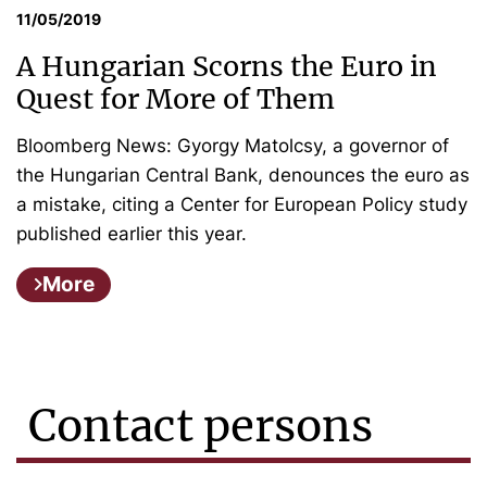
11/05/2019
A Hungarian Scorns the Euro in
Quest for More of Them
Bloomberg News: Gyorgy Matolcsy, a governor of
the Hungarian Central Bank, denounces the euro as
a mistake, citing a Center for European Policy study
published earlier this year.
More
Contact persons