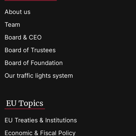
About us
Team
Board & CEO
Board of Trustees
Board of Foundation
Our traffic lights system
EU Topics
EU Treaties & Institutions
Economic & Fiscal Policy