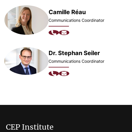
Camille Réau
Communications Coordinator
Dr. Stephan Seiler
Communications Coordinator
CEP Institute