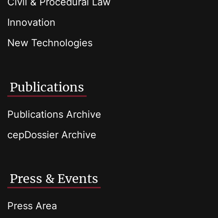
Civil & Procedural Law
Innovation
New Technologies
Publications
Publications Archive
cepDossier Archive
Press & Events
Press Area